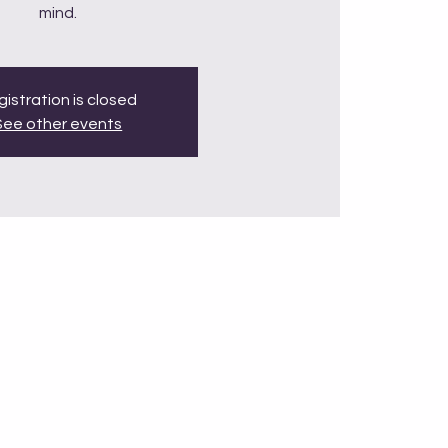
mind.
istration is closed
See other events