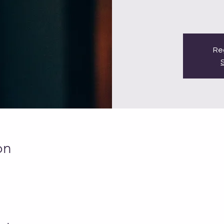
Reg
on