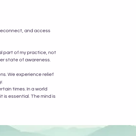
 reconnect, and access 
 part of my practice, not 
her state of awareness.
ns. We experience relief 
y.
tain times. In a world 
t is essential. The mind is 