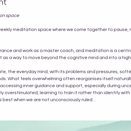
nt
ion space
EE weekly meditation space where we come together to pause,
trance and work as a master coach, and meditation is a central
but as a way to move beyond the cognitive mind and into a hig
te, the everyday mind, with its problems and pressures, softe
s. What feels overwhelming often reorganises itself naturall
 accessing inner guidance and support, especially during uncer
 overstimulated, learning to train it rather than identify with i
rks best when we are not unconsciously ruled…