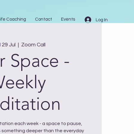
ife Coaching
Contact
Events
Log In
29 Jul
  |  
Zoom Call
r Space -
eekly
itation
ditation each week - a space to pause,
 something deeper than the everyday