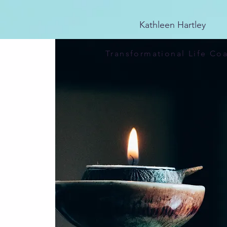
25E741CDCA4D6E4EBF84FDAB1CA81569
Kathleen Hartley
Transformational Life Co