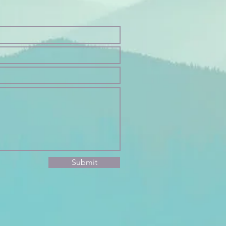
Submit