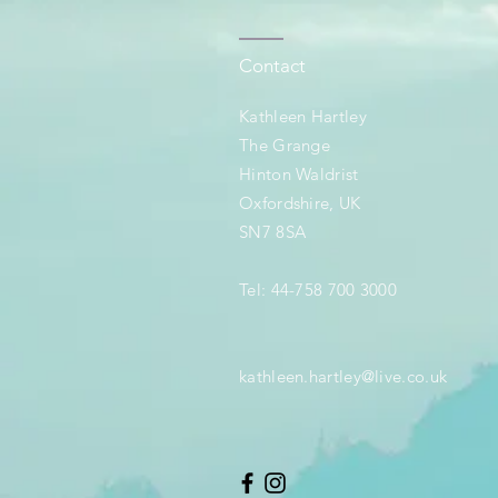
Contact
Kathleen Hartley
The Grange
Hinton Waldrist
Oxfordshire, UK
SN7 8SA
Tel: 44-758 700 3000
kathleen.hartley@live.co.uk