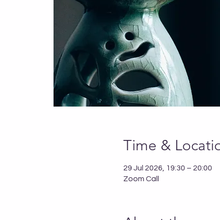
Time & Locati
29 Jul 2026, 19:30 – 20:00
Zoom Call