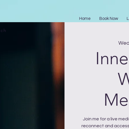
Home
Book Now
L
ach
Wed 
Inne
W
Med
Join me for a live me
reconnect and access