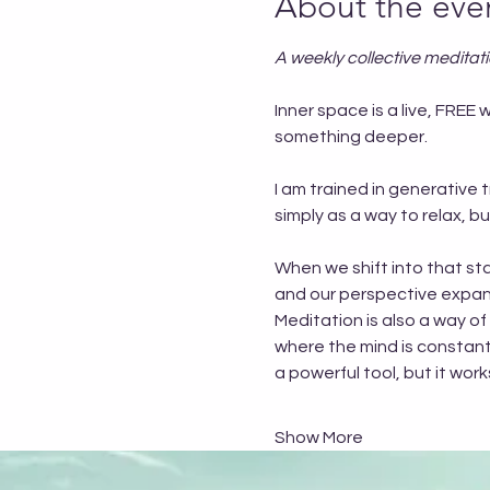
About the eve
A weekly collective meditat
Inner space is a live, FR
something deeper.
I am trained in generative 
simply as a way to relax, 
When we shift into that sta
and our perspective expand
Meditation is also a way of
where the mind is constantly
a powerful tool, but it wo
Show More