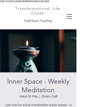
25E741CDCA4D6E4EBF84FDAB1CA81569
Transformational Life
Coach
Kathleen Hartley
Inner Space - Weekly
Meditation
Wed 25 Mar
  |  
Zoom Call
Join me for a live meditation each week - a