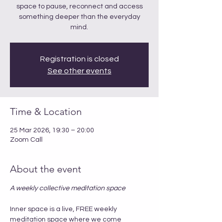
space to pause, reconnect and access
something deeper than the everyday
mind.
Registration is closed
See other events
Time & Location
25 Mar 2026, 19:30 – 20:00
Zoom Call
About the event
A weekly collective meditation space
Inner space is a live, FREE weekly 
meditation space where we come 