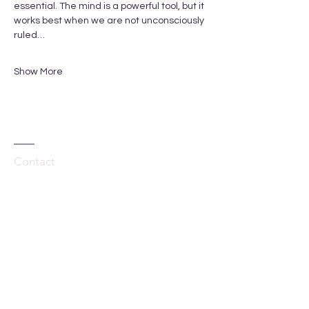
essential. The mind is a powerful tool, but it 
works best when we are not unconsciously 
ruled…
Show More
Contact
Kathleen Hartley
The Grange
Hinton Waldrist
Oxfordshire, UK
SN7 8SA
Tel:
44-758 700 3000