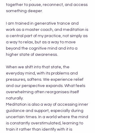
together to pause, reconnect, and access 
something deeper.
I am trained in generative trance and 
work as a master coach, and meditation is 
a central part of my practice, not simply as 
a way to relax, but as a way to move 
beyond the cognitive mind and into a 
higher state of awareness.
When we shift into that state, the 
everyday mind, with its problems and 
pressures, softens. We experience relief 
and our perspective expands. What feels 
overwhelming often reorganises itself 
naturally.
Meditation is also a way of accessing inner 
guidance and support, especially during 
uncertain times. In a world where the mind 
is constantly overstimulated, learning to 
train it rather than identify with it is 