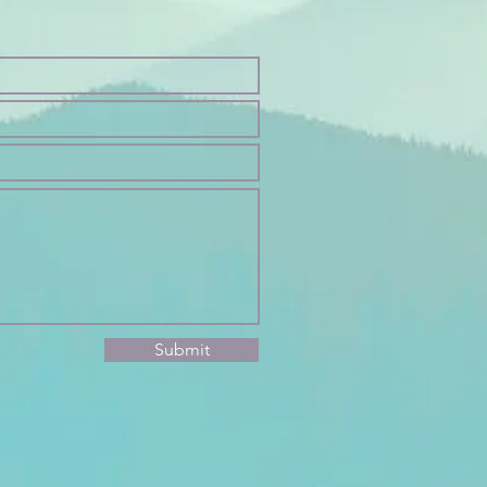
Submit