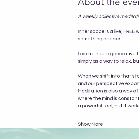
About the eve
A weekly collective meditat
Inner space is a live, FR
something deeper.
I am trained in generative 
simply as a way to relax, 
When we shift into that sta
and our perspective expand
Meditation is also a way of
where the mind is constantly
a powerful tool, but it wo
Show More