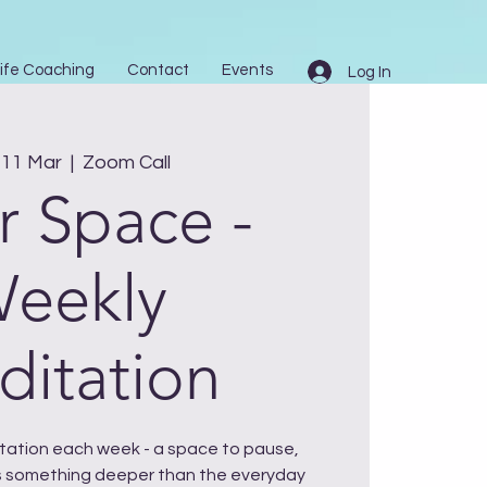
ife Coaching
Contact
Events
Log In
11 Mar
  |  
Zoom Call
r Space -
eekly
itation
ditation each week - a space to pause,
 something deeper than the everyday