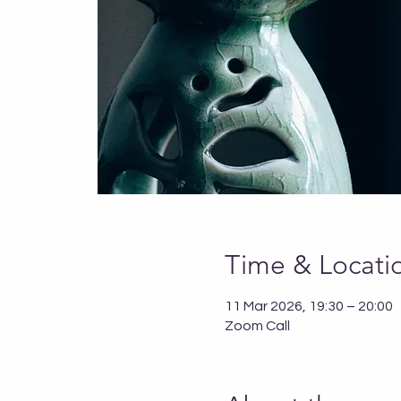
Time & Locati
11 Mar 2026, 19:30 – 20:00
Zoom Call