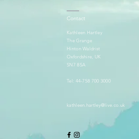
Contact
Kathleen Hartley
The Grange
Hinton Waldrist
Oxfordshire, UK
SN7 8SA
Tel: 44-758 700 3000
kathleen.hartley@live.co.uk