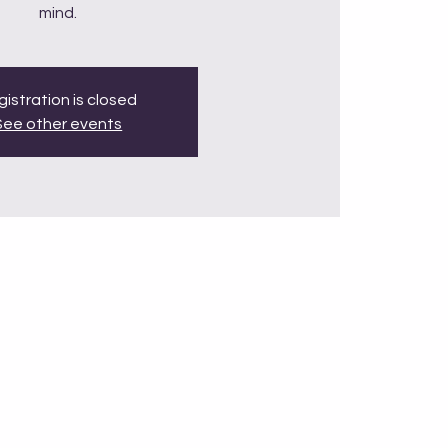
mind.
istration is closed
See other events