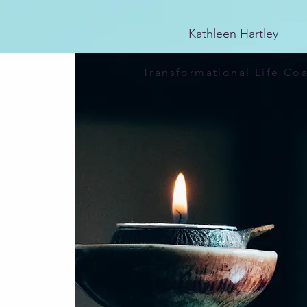
25E741CDCA4D6E4EBF84FDAB1CA81569
Kathleen Hartley
Transformational Life Co