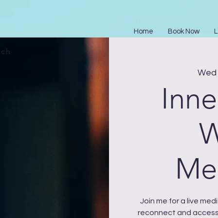
Home
Book Now
L
ach
Wed 
Inne
W
Med
Join me for a live me
reconnect and access