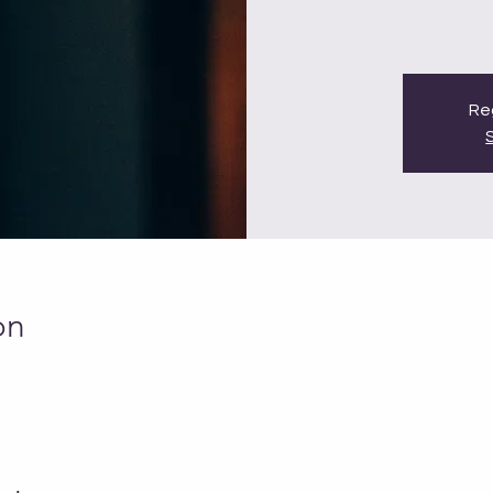
Reg
on