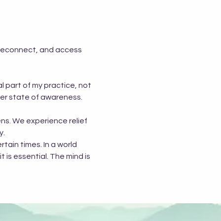
 reconnect, and access 
 part of my practice, not 
her state of awareness.
ns. We experience relief 
y.
tain times. In a world 
t is essential. The mind is 