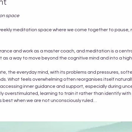
nt
ion space
EE weekly meditation space where we come together to pause,
trance and work as a master coach, and meditation is a central
but as a way to move beyond the cognitive mind and into a hig
te, the everyday mind, with its problems and pressures, softe
s. What feels overwhelming often reorganises itself naturall
 accessing inner guidance and support, especially during uncer
 overstimulated, learning to train it rather than identify with i
rks best when we are not unconsciously ruled…