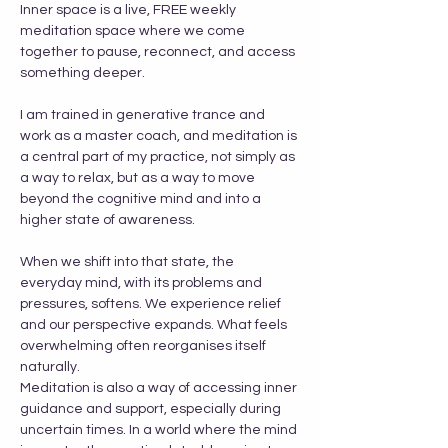
Inner space is a live, FREE weekly 
meditation space where we come 
together to pause, reconnect, and access 
something deeper.
I am trained in generative trance and 
work as a master coach, and meditation is 
a central part of my practice, not simply as 
a way to relax, but as a way to move 
beyond the cognitive mind and into a 
higher state of awareness.
When we shift into that state, the 
everyday mind, with its problems and 
pressures, softens. We experience relief 
and our perspective expands. What feels 
overwhelming often reorganises itself 
naturally.
Meditation is also a way of accessing inner 
guidance and support, especially during 
uncertain times. In a world where the mind 