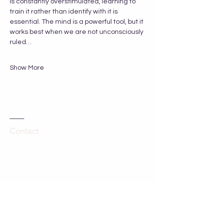
is constantly overstimulated, learning to 
train it rather than identify with it is 
essential. The mind is a powerful tool, but it 
works best when we are not unconsciously 
ruled…
Show More
Contact
Kathleen Hartley
The Grange
Hinton Waldrist
Oxfordshire, UK
SN7 8SA