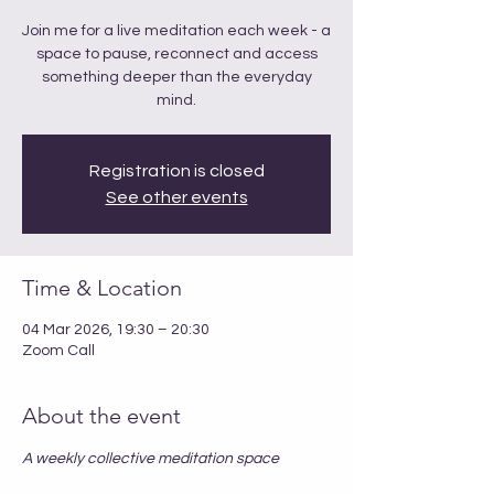
Join me for a live meditation each week - a
space to pause, reconnect and access
something deeper than the everyday
mind.
Registration is closed
See other events
Time & Location
04 Mar 2026, 19:30 – 20:30
Zoom Call
About the event
A weekly collective meditation space