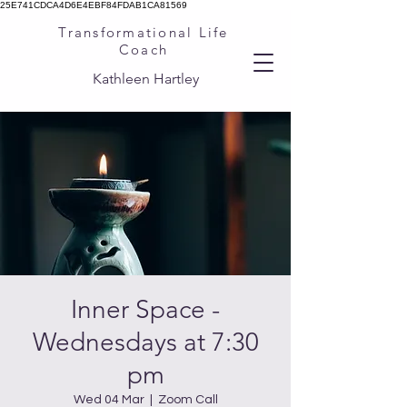
25E741CDCA4D6E4EBF84FDAB1CA81569
Transformational Life
Coach
Kathleen Hartley
Inner Space -
Wednesdays at 7:30
pm
Wed 04 Mar
  |  
Zoom Call