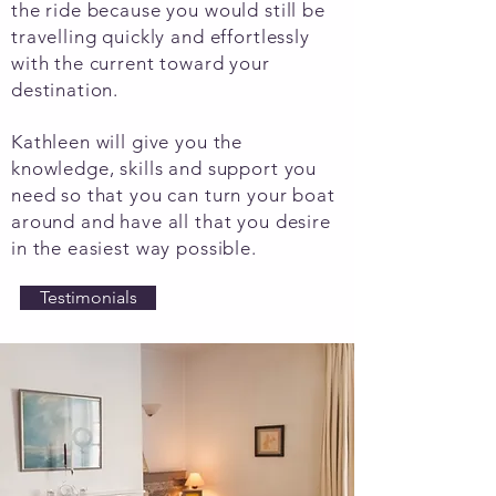
the ride because you would still be
travelling quickly and effortlessly
with the current toward your
destination.
Kathleen will give you the
knowledge, skills and support you
need so that you can turn your boat
around and have all that you desire
in the easiest way possible.
Testimonials