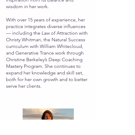
wisdom in her work.
With over 15 years of experience, her
practice integrates diverse influences
— including the Law of Attraction with
Christy Whitman, the Natural Success
curriculum with William Whitecloud,
and Generative Trance work through
Christine Berkeley’s Deep Coaching
Mastery Program. She continues to
expand her knowledge and skill set,
both for her own growth and to better
serve her clients.