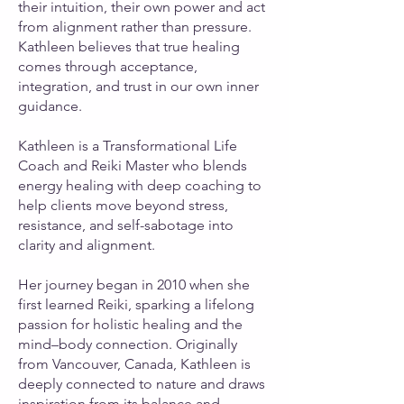
their intuition, their own power and act
from alignment rather than pressure.
Kathleen believes that true healing
comes through acceptance,
integration, and trust in our own inner
guidance.
Kathleen is a Transformational Life
Coach and Reiki Master who blends
energy healing with deep coaching to
help clients move beyond stress,
resistance, and self-sabotage into
clarity and alignment.
Her journey began in 2010 when she
first learned Reiki, sparking a lifelong
passion for holistic healing and the
mind–body connection. Originally
from Vancouver, Canada, Kathleen is
deeply connected to nature and draws
inspiration from its balance and