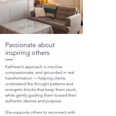
Passionate about
inspiring others
Kathleen’s approach is intuitive,
compassionate, and grounded in real
transformation — helping clients
understand the thought patterns and
energetic blocks that keep them stuck,
while gently guiding them toward their
authentic desires and purpose.
She supports others to reconnect with