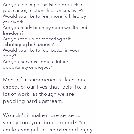
Are you feeling dissatisfied or stuck in
your career, relationships or creativity?
Would you like to feel more fulfilled by
your work?
Are you ready to enjoy more wealth and
freedom?​
Are you fed up of repeating self-
sabotaging behaviours?
​Would you like to feel better in your
body?
Are you nervous about a future
opportunity or project?
Most of us experience at least one
aspect of our lives that feels like a
lot of work, as though we are
paddling hard upstream.
Wouldn't it make more sense to
simply turn your boat around? You
could even pull in the oars and enjoy