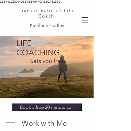
25E741CDCA4D6E4EBF84FDAB1CA81569
Transformational Life
Coach
Kathleen Hartley
LIFE
COACHING
Sets you free
Book a free 20 minute call
Work with Me